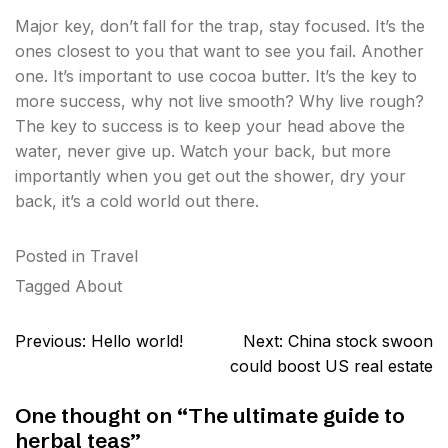
Major key, don’t fall for the trap, stay focused. It’s the
ones closest to you that want to see you fail. Another
one. It’s important to use cocoa butter. It’s the key to
more success, why not live smooth? Why live rough?
The key to success is to keep your head above the
water, never give up. Watch your back, but more
importantly when you get out the shower, dry your
back, it’s a cold world out there.
Posted in
Travel
Tagged
About
Post
Previous:
Hello world!
Next:
China stock swoon
navigation
could boost US real estate
One thought on “
The ultimate guide to
herbal teas
”