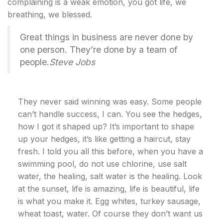
complaining is a weak emotion, you got life, we
breathing, we blessed.
Great things in business are never done by
one person. They’re done by a team of
people.
Steve Jobs
They never said winning was easy. Some people
can’t handle success, I can. You see the hedges,
how I got it shaped up? It’s important to shape
up your hedges, it’s like getting a haircut, stay
fresh. I told you all this before, when you have a
swimming pool, do not use chlorine, use salt
water, the healing, salt water is the healing. Look
at the sunset, life is amazing, life is beautiful, life
is what you make it. Egg whites, turkey sausage,
wheat toast, water. Of course they don’t want us