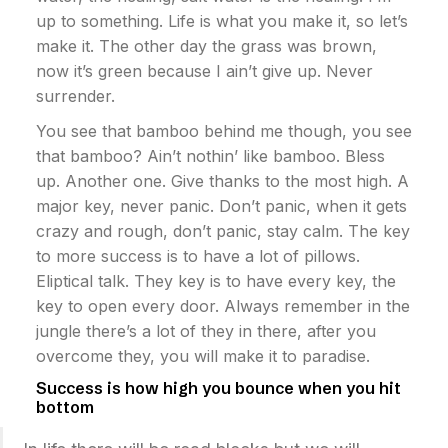
up to something. Life is what you make it, so let’s
make it. The other day the grass was brown,
now it’s green because I ain’t give up. Never
surrender.
You see that bamboo behind me though, you see
that bamboo? Ain’t nothin’ like bamboo. Bless
up. Another one. Give thanks to the most high. A
major key, never panic. Don’t panic, when it gets
crazy and rough, don’t panic, stay calm. The key
to more success is to have a lot of pillows.
Eliptical talk. They key is to have every key, the
key to open every door. Always remember in the
jungle there’s a lot of they in there, after you
overcome they, you will make it to paradise.
Success is how high you bounce when you hit
bottom