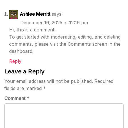
Ashlee Merritt
says:
December 16, 2025 at 12:19 pm
Hi, this is a comment.
To get started with moderating, editing, and deleting
comments, please visit the Comments screen in the
dashboard.
Reply
Leave a Reply
Your email address will not be published.
Required
fields are marked
*
Comment
*