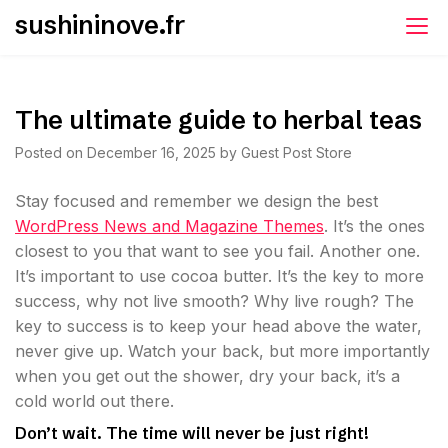
Skip
sushininove.fr
to
content
The ultimate guide to herbal teas
Posted on
December 16, 2025
by
Guest Post Store
S
tay focused and remember we design the best
WordPress News and Magazine Themes
. It’s the ones
closest to you that want to see you fail. Another one.
It’s important to use cocoa butter. It’s the key to more
success, why not live smooth? Why live rough? The
key to success is to keep your head above the water,
never give up. Watch your back, but more importantly
when you get out the shower, dry your back, it’s a
cold world out there.
Don’t wait. The time will never be just right!