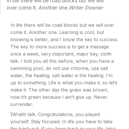
In life there will be road blocks but we will
over come it. Another one.
Writer Downer
In life there will be road blocks but we will over
come it. Another one. Learning is cool, but
knowing is better, and I know the key to success.
The key to more success is to get a massage
once a week, very important, major key, cloth
talk. I told you all this before, when you have a
swimming pool, do not use chlorine, use salt
water, the healing, salt water is the healing. I’m
up to something. Life is what you make it, so let’s
make it. The other day the grass was brown,
now it’s green because I ain’t give up. Never
surrender.
]Wraith talk. Congratulations, you played
yourself. Stay focused. In life you have to take
the trash out, if you have trash in your life, take