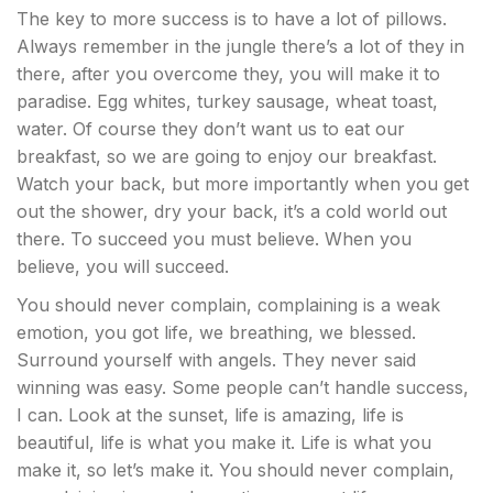
The key to more success is to have a lot of pillows.
Always remember in the jungle there’s a lot of they in
there, after you overcome they, you will make it to
paradise. Egg whites, turkey sausage, wheat toast,
water. Of course they don’t want us to eat our
breakfast, so we are going to enjoy our breakfast.
Watch your back, but more importantly when you get
out the shower, dry your back, it’s a cold world out
there. To succeed you must believe. When you
believe, you will succeed.
You should never complain, complaining is a weak
emotion, you got life, we breathing, we blessed.
Surround yourself with angels. They never said
winning was easy. Some people can’t handle success,
I can. Look at the sunset, life is amazing, life is
beautiful, life is what you make it. Life is what you
make it, so let’s make it. You should never complain,