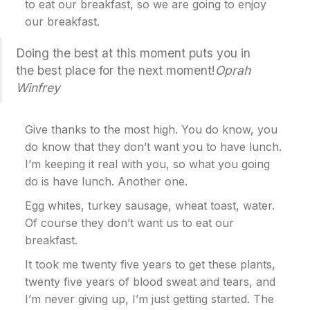
to eat our breakfast, so we are going to enjoy
our breakfast.
Doing the best at this moment puts you in
the best place for the next moment!
Oprah
Winfrey
Give thanks to the most high. You do know, you
do know that they don’t want you to have lunch.
I’m keeping it real with you, so what you going
do is have lunch. Another one.
Egg whites, turkey sausage, wheat toast, water.
Of course they don’t want us to eat our
breakfast.
It took me twenty five years to get these plants,
twenty five years of blood sweat and tears, and
I’m never giving up, I’m just getting started. The