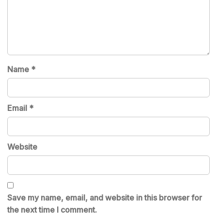
Name
*
Email
*
Website
Save my name, email, and website in this browser for
the next time I comment.