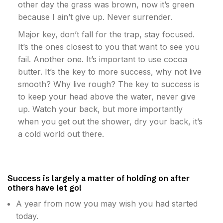
other day the grass was brown, now it’s green
because I ain’t give up. Never surrender.
Major key, don’t fall for the trap, stay focused.
It’s the ones closest to you that want to see you
fail. Another one. It’s important to use cocoa
butter. It’s the key to more success, why not live
smooth? Why live rough? The key to success is
to keep your head above the water, never give
up. Watch your back, but more importantly
when you get out the shower, dry your back, it’s
a cold world out there.
Success is largely a matter of holding on after
others have let go!
A year from now you may wish you had started
today.