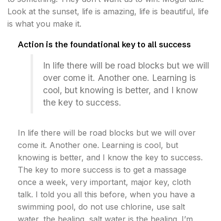
Look at the sunset, life is amazing, life is beautiful, life
is what you make it.
Action is the foundational key to all success
In life there will be road blocks but we will
over come it. Another one. Learning is
cool, but knowing is better, and I know
the key to success.
In life there will be road blocks but we will over
come it. Another one. Learning is cool, but
knowing is better, and I know the key to success.
The key to more success is to get a massage
once a week, very important, major key, cloth
talk. I told you all this before, when you have a
swimming pool, do not use chlorine, use salt
water, the healing, salt water is the healing. I’m