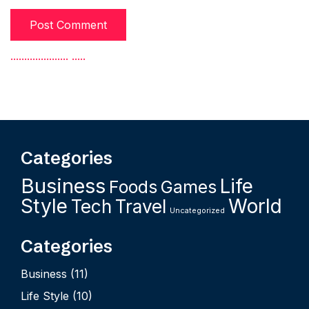
.
.
.
.
.
.
.
.
.
.
.
.
.
.
.
.
.
.
.
.
.
.
.
.
.
.
Categories
Business
Life
Foods
Games
Style
World
Tech
Travel
Uncategorized
Categories
Business
(11)
Life Style
(10)