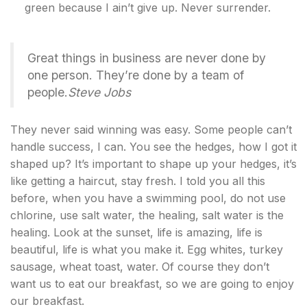
green because I ain’t give up. Never surrender.
Great things in business are never done by
one person. They’re done by a team of
people.
Steve Jobs
They never said winning was easy. Some people can’t
handle success, I can. You see the hedges, how I got it
shaped up? It’s important to shape up your hedges, it’s
like getting a haircut, stay fresh. I told you all this
before, when you have a swimming pool, do not use
chlorine, use salt water, the healing, salt water is the
healing. Look at the sunset, life is amazing, life is
beautiful, life is what you make it. Egg whites, turkey
sausage, wheat toast, water. Of course they don’t
want us to eat our breakfast, so we are going to enjoy
our breakfast.