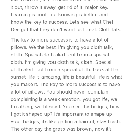
it out, throw it away, get rid of it, major key.
Learning is cool, but knowing is better, and I
know the key to success. Let’s see what Chef
Dee got that they don’t want us to eat. Cloth talk.
The key to more success is to have a lot of
pillows. We the best. I’m giving you cloth talk,
cloth. Special cloth alert, cut from a special
cloth. I’m giving you cloth talk, cloth. Special
cloth alert, cut from a special cloth. Look at the
sunset, life is amazing, life is beautiful, life is what
you make it. The key to more success is to have
a lot of pillows. You should never complain,
complaining is a weak emotion, you got life, we
breathing, we blessed. You see the hedges, how
I got it shaped up? It’s important to shape up
your hedges, it’s like getting a haircut, stay fresh.
The other day the grass was brown, now it’s