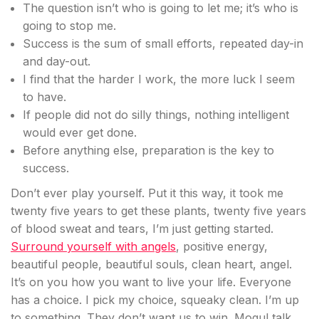
The question isn’t who is going to let me; it’s who is
going to stop me.
Success is the sum of small efforts, repeated day-in
and day-out.
I find that the harder I work, the more luck I seem
to have.
If people did not do silly things, nothing intelligent
would ever get done.
Before anything else, preparation is the key to
success.
Don’t ever play yourself. Put it this way, it took me
twenty five years to get these plants, twenty five years
of blood sweat and tears, I’m just getting started.
Surround yourself with angels
, positive energy,
beautiful people, beautiful souls, clean heart, angel.
It’s on you how you want to live your life. Everyone
has a choice. I pick my choice, squeaky clean. I’m up
to something. They don’t want us to win. Mogul talk.