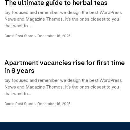
The ultimate guide to herbal teas
tay focused and remember we design the best WordPress
News and Magazine Themes. It’s the ones closest to you
that want to...
Guest Post Store
December 16, 2025
Apartment vacancies rise for first time
in 6 years
tay focused and remember we design the best WordPress
News and Magazine Themes. It’s the ones closest to you
that want to...
Guest Post Store
December 16, 2025