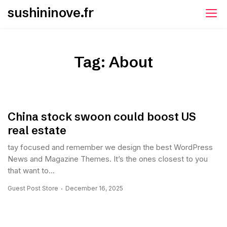
Skip
sushininove.fr
to
content
Tag:
About
China stock swoon could boost US
real estate
tay focused and remember we design the best WordPress
News and Magazine Themes. It’s the ones closest to you
that want to...
Guest Post Store
December 16, 2025