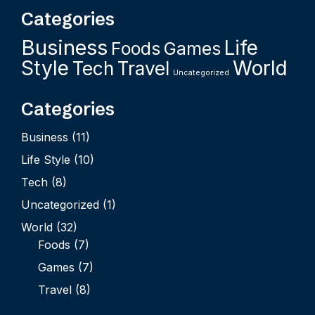
Categories
Business
Life
Foods
Games
Style
World
Tech
Travel
Uncategorized
Categories
Business
(11)
Life Style
(10)
Tech
(8)
Uncategorized
(1)
World
(32)
Foods
(7)
Games
(7)
Travel
(8)