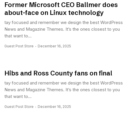
Former Microsoft CEO Ballmer does
about-face on Linux technology
tay focused and remember we design the best WordPress
News and Magazine Themes. It’s the ones closest to you
that want to...
Guest Post Store
December 16, 2025
Hibs and Ross County fans on final
tay focused and remember we design the best WordPress
News and Magazine Themes. It’s the ones closest to you
that want to...
Guest Post Store
December 16, 2025