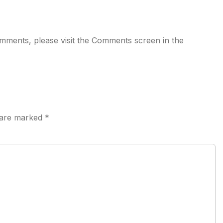
comments, please visit the Comments screen in the
s are marked
*