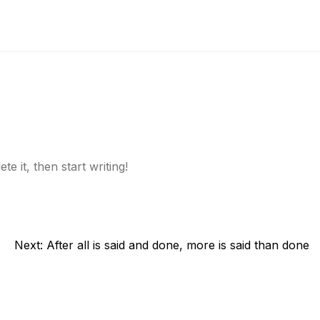
e it, then start writing!
Next:
After all is said and done, more is said than done