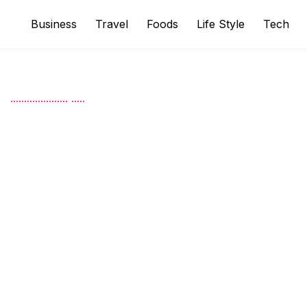
Business
Travel
Foods
Life Style
Tech
.
.
.
.
.
.
.
.
.
.
.
.
.
.
.
.
.
.
.
.
.
.
.
.
.
.