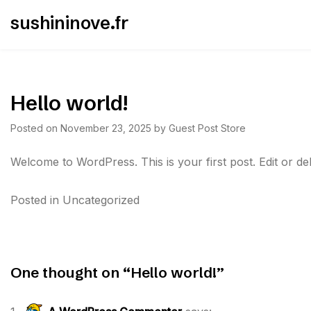
Skip
sushininove.fr
to
content
Hello world!
Posted on
November 23, 2025
by
Guest Post Store
Welcome to WordPress. This is your first post. Edit or delet
Posted in
Uncategorized
Post
navigation
One thought on “
Hello world!
”