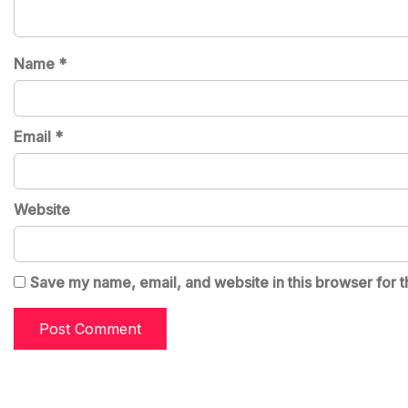
Name
*
Email
*
Website
Save my name, email, and website in this browser for t