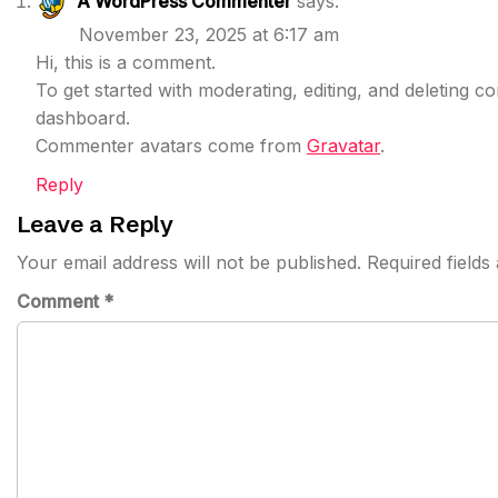
A WordPress Commenter
says:
November 23, 2025 at 6:17 am
Hi, this is a comment.
To get started with moderating, editing, and deleting 
dashboard.
Commenter avatars come from
Gravatar
.
Reply
Leave a Reply
Your email address will not be published.
Required field
Comment
*