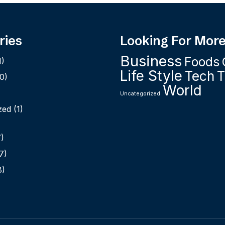
ries
Looking For Mor
Business
Foods
1)
Life Style
Tech
T
0)
World
Uncategorized
zed
(1)
)
7)
8)