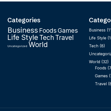
Categories
Catego
Business
Foods
Games
Business
(1
Life Style
Tech
Travel
Life Style
(1
World
Tech
(8)
Uncategorized
Uncategori
World
(32)
Foods
(7
Games
(
Travel
(