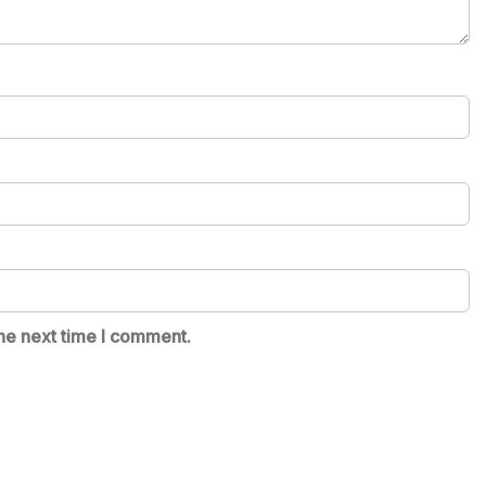
he next time I comment.