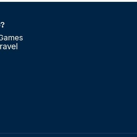
e?
Games
ravel