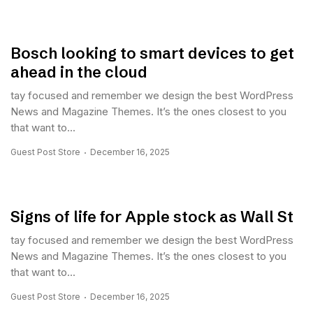
Bosch looking to smart devices to get
ahead in the cloud
tay focused and remember we design the best WordPress
News and Magazine Themes. It’s the ones closest to you
that want to...
Guest Post Store
December 16, 2025
Signs of life for Apple stock as Wall St
tay focused and remember we design the best WordPress
News and Magazine Themes. It’s the ones closest to you
that want to...
Guest Post Store
December 16, 2025