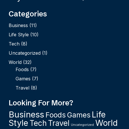
Categories
Business
(11)
Life Style
(10)
Tech
(8)
Uncategorized
(1)
World
(32)
Foods
(7)
Games
(7)
Travel
(8)
Looking For More?
Business
Life
Foods
Games
Style
World
Tech
Travel
Uncategorized