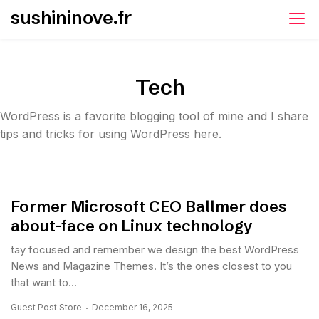
Skip
sushininove.fr
to
content
Tech
WordPress is a favorite blogging tool of mine and I share
tips and tricks for using WordPress here.
Former Microsoft CEO Ballmer does
about-face on Linux technology
tay focused and remember we design the best WordPress
News and Magazine Themes. It’s the ones closest to you
that want to...
Guest Post Store
December 16, 2025