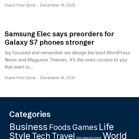
Guest Post Store
December 16, 2025
Samsung Elec says preorders for
Galaxy S7 phones stronger
tay focused and remember we design the best WordPress
News and Magazine Themes. It’s the ones closest to you
that want to...
Guest Post Store
December 16, 2025
Categories
Business
Life
Foods
Games
Style
World
Tech
Travel
Uncategorized