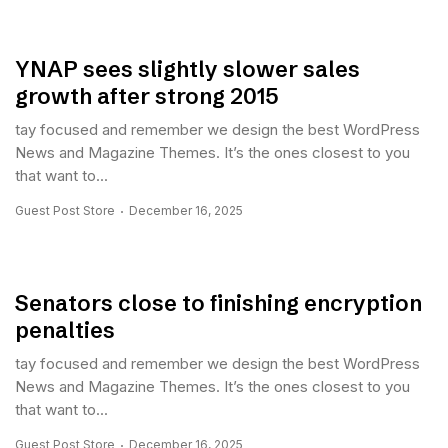
YNAP sees slightly slower sales
growth after strong 2015
tay focused and remember we design the best WordPress
News and Magazine Themes. It’s the ones closest to you
that want to...
Guest Post Store
December 16, 2025
Senators close to finishing encryption
penalties
tay focused and remember we design the best WordPress
News and Magazine Themes. It’s the ones closest to you
that want to...
Guest Post Store
December 16, 2025