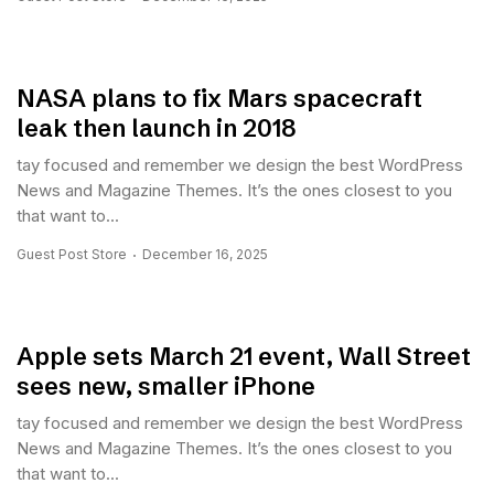
NASA plans to fix Mars spacecraft
leak then launch in 2018
tay focused and remember we design the best WordPress
News and Magazine Themes. It’s the ones closest to you
that want to...
Guest Post Store
December 16, 2025
Apple sets March 21 event, Wall Street
sees new, smaller iPhone
tay focused and remember we design the best WordPress
News and Magazine Themes. It’s the ones closest to you
that want to...