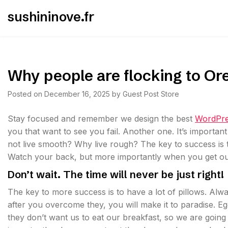
Skip
sushininove.fr
to
content
Why people are flocking to Or
Posted on
December 16, 2025
by
Guest Post Store
S
tay focused and remember we design the best
WordPre
you that want to see you fail. Another one. It’s importan
not live smooth? Why live rough? The key to success is 
Watch your back, but more importantly when you get out 
Don’t wait. The time will never be just right!
The key to more success is to have a lot of pillows. Alwa
after you overcome they, you will make it to paradise. E
they don’t want us to eat our breakfast, so we are goin