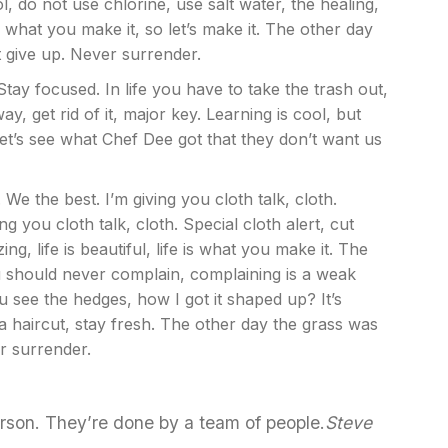
 do not use chlorine, use salt water, the healing,
is what you make it, so let’s make it. The other day
t give up. Never surrender.
Stay focused. In life you have to take the trash out,
way, get rid of it, major key. Learning is cool, but
Let’s see what Chef Dee got that they don’t want us
We the best. I’m giving you cloth talk, cloth.
ing you cloth talk, cloth. Special cloth alert, cut
ng, life is beautiful, life is what you make it. The
ou should never complain, complaining is a weak
u see the hedges, how I got it shaped up? It’s
 a haircut, stay fresh. The other day the grass was
r surrender.
erson. They’re done by a team of people.
Steve