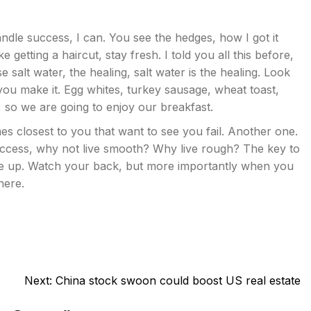
dle success, I can. You see the hedges, how I got it
 getting a haircut, stay fresh. I told you all this before,
salt water, the healing, salt water is the healing. Look
hat you make it. Egg whites, turkey sausage, wheat toast,
, so we are going to enjoy our breakfast.
ones closest to you that want to see you fail. Another one.
 success, why not live smooth? Why live rough? The key to
ve up. Watch your back, but more importantly when you
here.
Next:
China stock swoon could boost US real estate