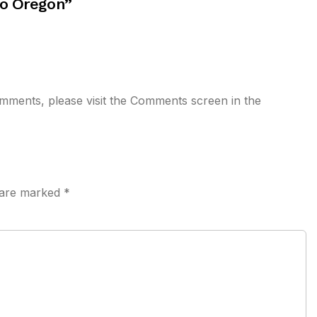
to Oregon
”
comments, please visit the Comments screen in the
s are marked
*