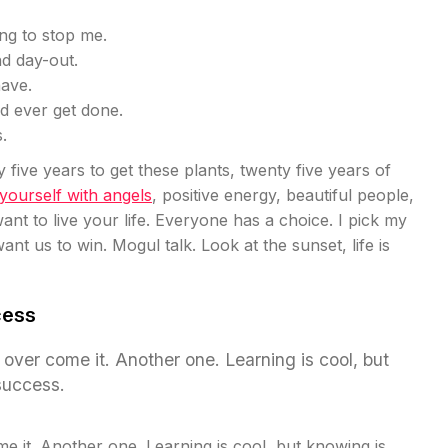
ing to stop me.
nd day-out.
have.
uld ever get done.
.
y five years to get these plants, twenty five years of
ourself with angels
, positive energy, beautiful people,
ant to live your life. Everyone has a choice. I pick my
nt us to win. Mogul talk. Look at the sunset, life is
cess
ll over come it. Another one. Learning is cool, but
success.
ome it. Another one. Learning is cool, but knowing is