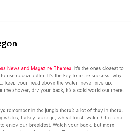
egon
ss News and Magazine Themes
. It’s the ones closest to
t to use cocoa butter. It’s the key to more success, why
to keep your head above the water, never give up.
the shower, dry your back, it’s a cold world out there.
ys remember in the jungle there’s a lot of they in there,
gg whites, turkey sausage, wheat toast, water. Of course
g to enjoy our breakfast. Watch your back, but more