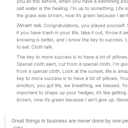
you all this before, when you have a swimming pool,
salt water is the healing. I’m up to something. Life 
the grass was brown, now it’s green because I ain’
]Wraith talk. Congratulations, you played yourself. 
if you have trash in your life, take it out, throw it a
knowing is better, and I know the key to success. 
to eat. Cloth talk.
The key to more success is to have a lot of pillows. 
Special cloth alert, cut from a special cloth. I’m giv
from a special cloth. Look at the sunset, life is amazi
key to more success is to have a lot of pillows. Y
emotion, you got life, we breathing, we blessed. Yo
important to shape up your hedges, it’s like getting
brown, now it’s green because I ain’t give up. Neve
Great things in business are never done by one p
Jobs