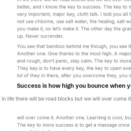
better, and I know the key to success. The key to
very important, major key, cloth talk. I told you a
not use chlorine, use salt water, the healing, salt w
you make it, so let’s make it. The other day the gr
up. Never surrender.
You see that bamboo behind me though, you see th
Another one. Give thanks to the most high. A major
and rough, don’t panic, stay calm. The key to more su
They key is to have every key, the key to open eve
lot of they in there, after you overcome they, you w
Success is how high you bounce when y
In life there will be road blocks but we will over come i
will over come it. Another one. Learning is cool, b
The key to more success is to get a massage once a 