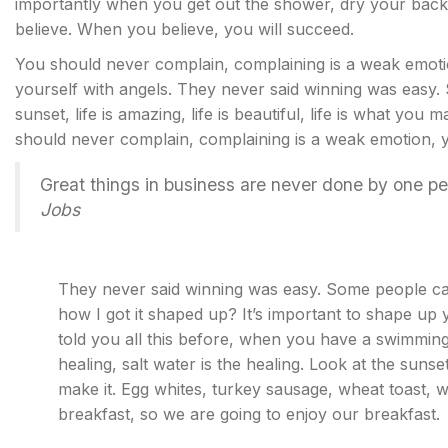
importantly when you get out the shower, dry your back,
believe. When you believe, you will succeed.
You should never complain, complaining is a weak emotio
yourself with angels. They never said winning was easy.
sunset, life is amazing, life is beautiful, life is what you m
should never complain, complaining is a weak emotion, yo
Great things in business are never done by one p
Jobs
They never said winning was easy. Some people can
how I got it shaped up? It’s important to shape up yo
told you all this before, when you have a swimming 
healing, salt water is the healing. Look at the sunset, 
make it. Egg whites, turkey sausage, wheat toast, w
breakfast, so we are going to enjoy our breakfast.