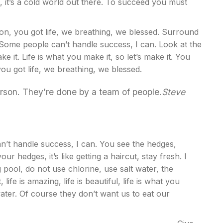
 it’s a cold world out there. To succeed you must
n, you got life, we breathing, we blessed. Surround
 Some people can’t handle success, I can. Look at the
ake it. Life is what you make it, so let’s make it. You
u got life, we breathing, we blessed.
erson. They’re done by a team of people.
Steve
’t handle success, I can. You see the hedges,
ur hedges, it’s like getting a haircut, stay fresh. I
pool, do not use chlorine, use salt water, the
life is amazing, life is beautiful, life is what you
ater. Of course they don’t want us to eat our