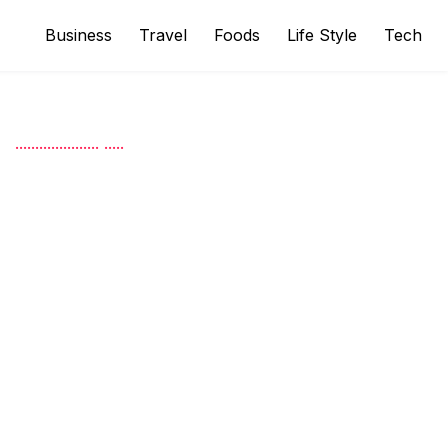
Business
Travel
Foods
Life Style
Tech
.
.
.
.
.
.
.
.
.
.
.
.
.
.
.
.
.
.
.
.
.
.
.
.
.
.