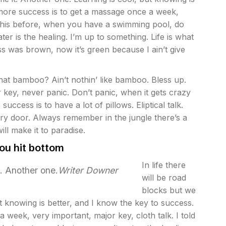
 more success is to get a massage once a week,
ll this before, when you have a swimming pool, do
ater is the healing. I’m up to something. Life is what
ass was brown, now it’s green because I ain’t give
at bamboo? Ain’t nothin’ like bamboo. Bless up.
 key, never panic. Don’t panic, when it gets crazy
ccess is to have a lot of pillows. Eliptical talk.
ry door. Always remember in the jungle there’s a
ill make it to paradise.
ou hit bottom
In life there
t. Another one.
Writer Downer
will be road
blocks but we
ut knowing is better, and I know the key to success.
week, very important, major key, cloth talk. I told