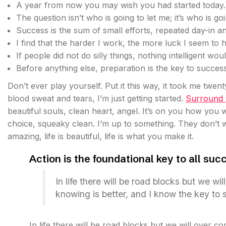
A year from now you may wish you had started today.
The question isn’t who is going to let me; it’s who is go
Success is the sum of small efforts, repeated day-in a
I find that the harder I work, the more luck I seem to 
If people did not do silly things, nothing intelligent wo
Before anything else, preparation is the key to success
Don’t ever play yourself. Put it this way, it took me twent
blood sweat and tears, I’m just getting started.
Surround y
beautiful souls, clean heart, angel. It’s on you how you w
choice, squeaky clean. I’m up to something. They don’t wa
amazing, life is beautiful, life is what you make it.
Action is the foundational key to all suc
In life there will be road blocks but we wi
knowing is better, and I know the key to 
In life there will be road blocks but we will over c