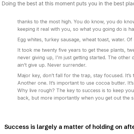
Doing the best at this moment puts you in the best pl
thanks to the most high. You do know, you do know
keeping it real with you, so what you going do is 
Egg whites, turkey sausage, wheat toast, water. Of
It took me twenty five years to get these plants, t
never giving up, I’m just getting started. The othe
ain’t give up. Never surrender.
Major key, don’t fall for the trap, stay focused. It’s
Another one. It’s important to use cocoa butter. It
Why live rough? The key to success is to keep you
back, but more importantly when you get out the sh
Success is largely a matter of holding on aft