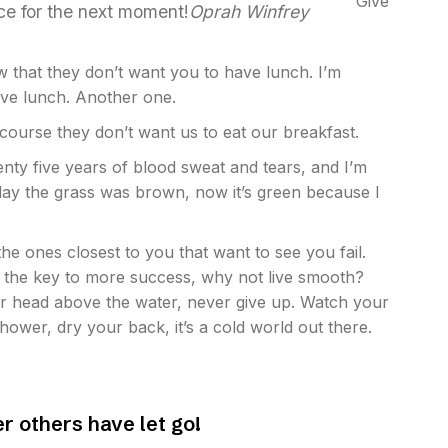
Give
ace for the next moment!
Oprah Winfrey
 that they don’t want you to have lunch. I’m
have lunch. Another one.
 course they don’t want us to eat our breakfast.
wenty five years of blood sweat and tears, and I’m
r day the grass was brown, now it’s green because I
 the ones closest to you that want to see you fail.
’s the key to more success, why not live smooth?
r head above the water, never give up. Watch your
ower, dry your back, it’s a cold world out there.
er others have let go!