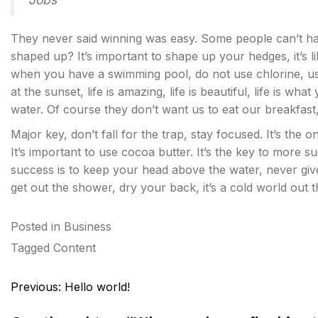
They never said winning was easy. Some people can’t han
shaped up? It’s important to shape up your hedges, it’s like
when you have a swimming pool, do not use chlorine, use 
at the sunset, life is amazing, life is beautiful, life is w
water. Of course they don’t want us to eat our breakfast
Major key, don’t fall for the trap, stay focused. It’s the 
It’s important to use cocoa butter. It’s the key to more
success is to keep your head above the water, never gi
get out the shower, dry your back, it’s a cold world out t
Posted in
Business
Tagged
Content
Post
Previous:
Hello world!
navigation