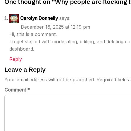
One thought on “
Why people are flocking 
Carolyn Donnelly
says:
December 16, 2025 at 12:19 pm
Hi, this is a comment.
To get started with moderating, editing, and deleting 
dashboard.
Reply
Leave a Reply
Your email address will not be published.
Required field
Comment
*