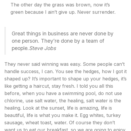
The other day the grass was brown, now it’s
green because I ain’t give up. Never surrender.
Great things in business are never done by
one person. They’re done by a team of
people.
Steve Jobs
They never said winning was easy. Some people can’t
handle success, I can. You see the hedges, how I got it
shaped up? It’s important to shape up your hedges, it’s
like getting a haircut, stay fresh. I told you all this
before, when you have a swimming pool, do not use
chlorine, use salt water, the healing, salt water is the
healing. Look at the sunset, life is amazing, life is
beautiful, life is what you make it. Egg whites, turkey
sausage, wheat toast, water. Of course they don’t
want us to eat our breakfast, so we are going to enjoy