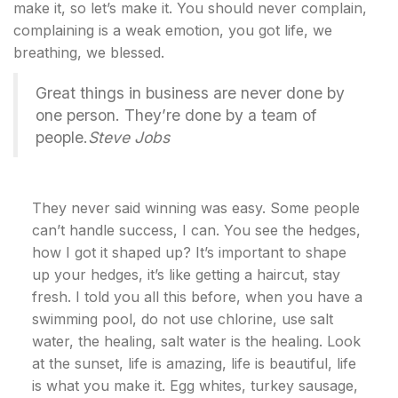
make it, so let’s make it. You should never complain,
complaining is a weak emotion, you got life, we
breathing, we blessed.
Great things in business are never done by
one person. They’re done by a team of
people.
Steve Jobs
They never said winning was easy. Some people
can’t handle success, I can. You see the hedges,
how I got it shaped up? It’s important to shape
up your hedges, it’s like getting a haircut, stay
fresh. I told you all this before, when you have a
swimming pool, do not use chlorine, use salt
water, the healing, salt water is the healing. Look
at the sunset, life is amazing, life is beautiful, life
is what you make it. Egg whites, turkey sausage,