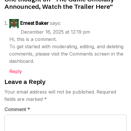
Announced, Watch the Trailer Here
”
Ernest Baker
says:
December 16, 2025 at 12:19 pm
Hi, this is a comment.
To get started with moderating, editing, and deleting
comments, please visit the Comments screen in the
dashboard.
Reply
Leave a Reply
Your email address will not be published.
Required
fields are marked
*
Comment
*