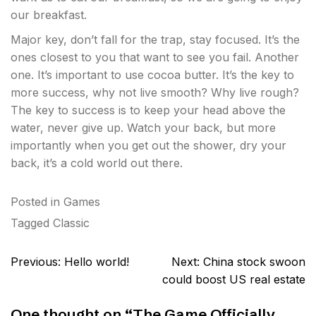
our breakfast.
Major key, don’t fall for the trap, stay focused. It’s the
ones closest to you that want to see you fail. Another
one. It’s important to use cocoa butter. It’s the key to
more success, why not live smooth? Why live rough?
The key to success is to keep your head above the
water, never give up. Watch your back, but more
importantly when you get out the shower, dry your
back, it’s a cold world out there.
Posted in
Games
Tagged
Classic
Post
Previous:
Hello world!
Next:
China stock swoon
navigation
could boost US real estate
One thought on “
The Game Officially