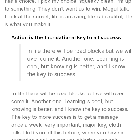
has a choice. I pick my choice, squeaky clean. I’m up
to something. They don’t want us to win. Mogul talk.
Look at the sunset, life is amazing, life is beautiful, life
is what you make it.
Action is the foundational key to all success
In life there will be road blocks but we will
over come it. Another one. Learning is
cool, but knowing is better, and I know
the key to success.
In life there will be road blocks but we will over
come it. Another one. Learning is cool, but
knowing is better, and I know the key to success.
The key to more success is to get a massage
once a week, very important, major key, cloth
talk. I told you all this before, when you have a