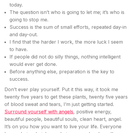
today.
The question isn’t who is going to let me; it’s who is
going to stop me.
Success is the sum of small efforts, repeated day-in
and day-out.
I find that the harder I work, the more luck I seem
to have.
If people did not do silly things, nothing intelligent
would ever get done.
Before anything else, preparation is the key to
success.
Don’t ever play yourself. Put it this way, it took me
twenty five years to get these plants, twenty five years
of blood sweat and tears, I’m just getting started.
Surround yourself with angels
, positive energy,
beautiful people, beautiful souls, clean heart, angel.
It’s on you how you want to live your life. Everyone