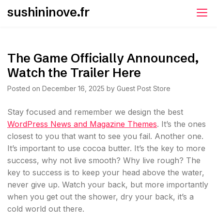
Skip
sushininove.fr
to
content
The Game Officially Announced,
Watch the Trailer Here
Posted on
December 16, 2025
by
Guest Post Store
S
tay focused and remember we design the best
WordPress News and Magazine Themes
. It’s the ones
closest to you that want to see you fail. Another one.
It’s important to use cocoa butter. It’s the key to more
success, why not live smooth? Why live rough? The
key to success is to keep your head above the water,
never give up. Watch your back, but more importantly
when you get out the shower, dry your back, it’s a
cold world out there.