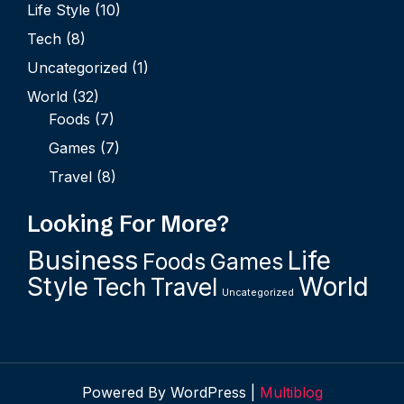
Life Style
(10)
Tech
(8)
Uncategorized
(1)
World
(32)
Foods
(7)
Games
(7)
Travel
(8)
Looking For More?
Business
Life
Foods
Games
Style
World
Tech
Travel
Uncategorized
Powered By WordPress |
Multiblog