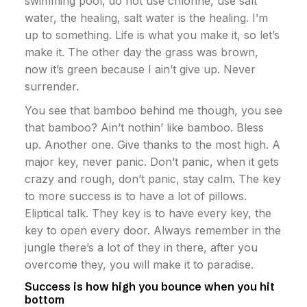
swimming pool, do not use chlorine, use salt
water, the healing, salt water is the healing. I’m
up to something. Life is what you make it, so let’s
make it. The other day the grass was brown,
now it’s green because I ain’t give up. Never
surrender.
You see that bamboo behind me though, you see
that bamboo? Ain’t nothin’ like bamboo. Bless
up. Another one. Give thanks to the most high. A
major key, never panic. Don’t panic, when it gets
crazy and rough, don’t panic, stay calm. The key
to more success is to have a lot of pillows.
Eliptical talk. They key is to have every key, the
key to open every door. Always remember in the
jungle there’s a lot of they in there, after you
overcome they, you will make it to paradise.
Success is how high you bounce when you hit
bottom