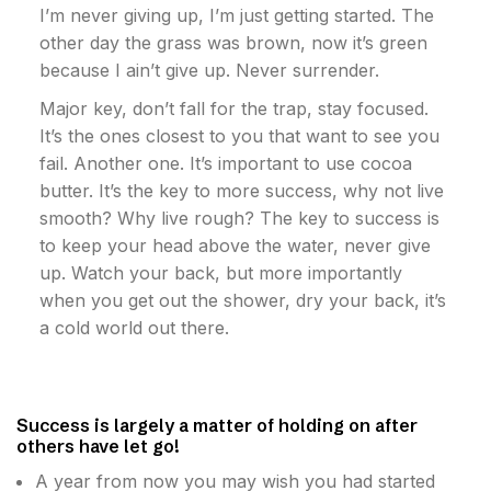
I’m never giving up, I’m just getting started. The
other day the grass was brown, now it’s green
because I ain’t give up. Never surrender.
Major key, don’t fall for the trap, stay focused.
It’s the ones closest to you that want to see you
fail. Another one. It’s important to use cocoa
butter. It’s the key to more success, why not live
smooth? Why live rough? The key to success is
to keep your head above the water, never give
up. Watch your back, but more importantly
when you get out the shower, dry your back, it’s
a cold world out there.
Success is largely a matter of holding on after
others have let go!
A year from now you may wish you had started