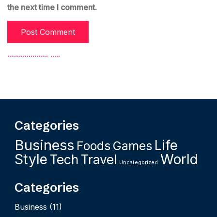
the next time I comment.
.
.
.
.
.
.
.
.
.
.
.
.
.
.
.
.
.
.
.
.
.
.
.
.
.
.
Categories
Business
Life
Foods
Games
Style
World
Tech
Travel
Uncategorized
Categories
Business
(11)