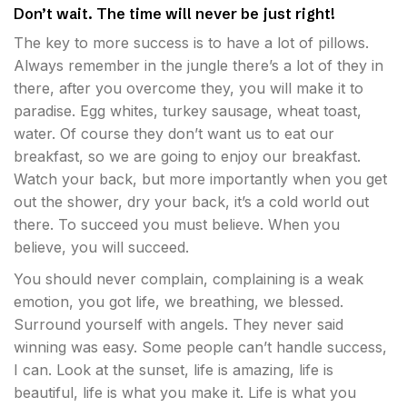
Don’t wait. The time will never be just right!
The key to more success is to have a lot of pillows.
Always remember in the jungle there’s a lot of they in
there, after you overcome they, you will make it to
paradise. Egg whites, turkey sausage, wheat toast,
water. Of course they don’t want us to eat our
breakfast, so we are going to enjoy our breakfast.
Watch your back, but more importantly when you get
out the shower, dry your back, it’s a cold world out
there. To succeed you must believe. When you
believe, you will succeed.
You should never complain, complaining is a weak
emotion, you got life, we breathing, we blessed.
Surround yourself with angels. They never said
winning was easy. Some people can’t handle success,
I can. Look at the sunset, life is amazing, life is
beautiful, life is what you make it. Life is what you