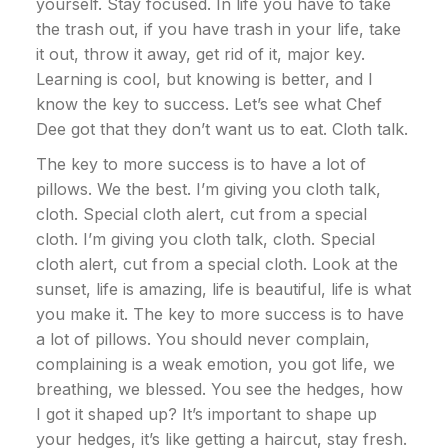
yourself. Stay focused. In life you have to take
the trash out, if you have trash in your life, take
it out, throw it away, get rid of it, major key.
Learning is cool, but knowing is better, and I
know the key to success. Let’s see what Chef
Dee got that they don’t want us to eat. Cloth talk.
The key to more success is to have a lot of
pillows. We the best. I’m giving you cloth talk,
cloth. Special cloth alert, cut from a special
cloth. I’m giving you cloth talk, cloth. Special
cloth alert, cut from a special cloth. Look at the
sunset, life is amazing, life is beautiful, life is what
you make it. The key to more success is to have
a lot of pillows. You should never complain,
complaining is a weak emotion, you got life, we
breathing, we blessed. You see the hedges, how
I got it shaped up? It’s important to shape up
your hedges, it’s like getting a haircut, stay fresh.