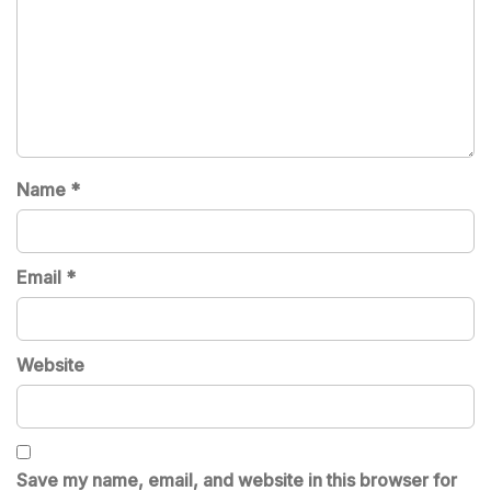
Name
*
Email
*
Website
Save my name, email, and website in this browser for