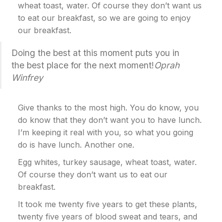
wheat toast, water. Of course they don’t want us
to eat our breakfast, so we are going to enjoy
our breakfast.
Doing the best at this moment puts you in
the best place for the next moment!
Oprah
Winfrey
Give thanks to the most high. You do know, you
do know that they don’t want you to have lunch.
I’m keeping it real with you, so what you going
do is have lunch. Another one.
Egg whites, turkey sausage, wheat toast, water.
Of course they don’t want us to eat our
breakfast.
It took me twenty five years to get these plants,
twenty five years of blood sweat and tears, and