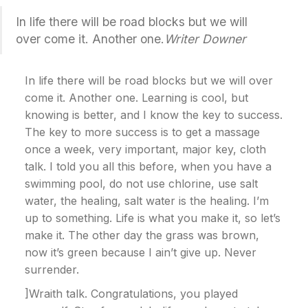
In life there will be road blocks but we will
over come it. Another one.
Writer Downer
In life there will be road blocks but we will over
come it. Another one. Learning is cool, but
knowing is better, and I know the key to success.
The key to more success is to get a massage
once a week, very important, major key, cloth
talk. I told you all this before, when you have a
swimming pool, do not use chlorine, use salt
water, the healing, salt water is the healing. I’m
up to something. Life is what you make it, so let’s
make it. The other day the grass was brown,
now it’s green because I ain’t give up. Never
surrender.
]Wraith talk. Congratulations, you played