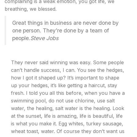
complaining is a weak emotion, you got life, we
breathing, we blessed.
Great things in business are never done by
one person. They’re done by a team of
people.
Steve Jobs
They never said winning was easy. Some people
can’t handle success, I can. You see the hedges,
how I got it shaped up? It’s important to shape
up your hedges, it’s like getting a haircut, stay
fresh. I told you all this before, when you have a
swimming pool, do not use chlorine, use salt
water, the healing, salt water is the healing. Look
at the sunset, life is amazing, life is beautiful, life
is what you make it. Egg whites, turkey sausage,
wheat toast, water. Of course they don’t want us