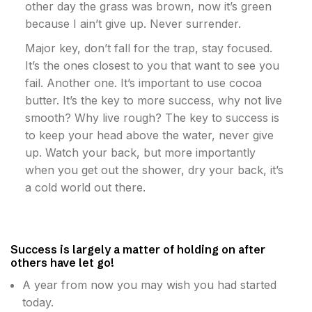
other day the grass was brown, now it’s green
because I ain’t give up. Never surrender.
Major key, don’t fall for the trap, stay focused.
It’s the ones closest to you that want to see you
fail. Another one. It’s important to use cocoa
butter. It’s the key to more success, why not live
smooth? Why live rough? The key to success is
to keep your head above the water, never give
up. Watch your back, but more importantly
when you get out the shower, dry your back, it’s
a cold world out there.
Success is largely a matter of holding on after
others have let go!
A year from now you may wish you had started
today.