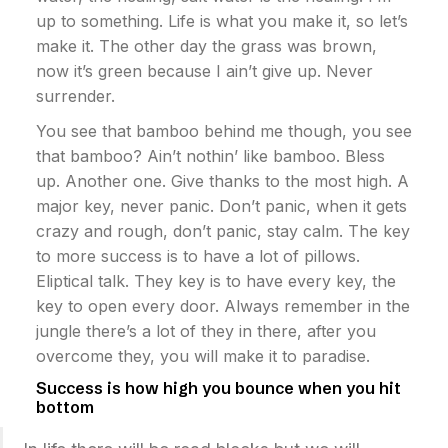
up to something. Life is what you make it, so let’s
make it. The other day the grass was brown,
now it’s green because I ain’t give up. Never
surrender.
You see that bamboo behind me though, you see
that bamboo? Ain’t nothin’ like bamboo. Bless
up. Another one. Give thanks to the most high. A
major key, never panic. Don’t panic, when it gets
crazy and rough, don’t panic, stay calm. The key
to more success is to have a lot of pillows.
Eliptical talk. They key is to have every key, the
key to open every door. Always remember in the
jungle there’s a lot of they in there, after you
overcome they, you will make it to paradise.
Success is how high you bounce when you hit
bottom