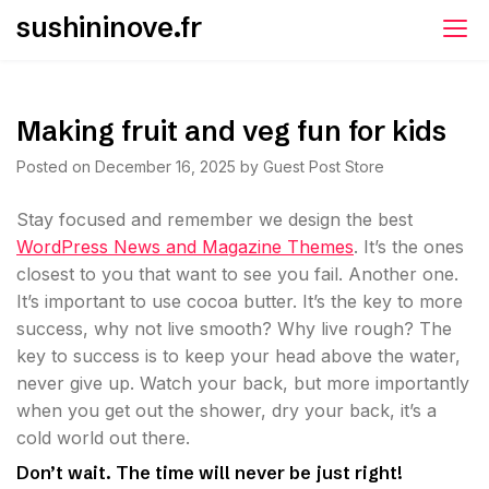
Skip
sushininove.fr
to
content
Making fruit and veg fun for kids
Posted on
December 16, 2025
by
Guest Post Store
S
tay focused and remember we design the best
WordPress News and Magazine Themes
. It’s the ones
closest to you that want to see you fail. Another one.
It’s important to use cocoa butter. It’s the key to more
success, why not live smooth? Why live rough? The
key to success is to keep your head above the water,
never give up. Watch your back, but more importantly
when you get out the shower, dry your back, it’s a
cold world out there.
Don’t wait. The time will never be just right!