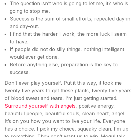
The question isn’t who is going to let me; it’s who is
going to stop me.
Success is the sum of small efforts, repeated day-in
and day-out.
I find that the harder I work, the more luck I seem
to have.
If people did not do silly things, nothing intelligent
would ever get done.
Before anything else, preparation is the key to
success.
Don’t ever play yourself. Put it this way, it took me
twenty five years to get these plants, twenty five years
of blood sweat and tears, I’m just getting started.
Surround yourself with angels
, positive energy,
beautiful people, beautiful souls, clean heart, angel.
It’s on you how you want to live your life. Everyone
has a choice. I pick my choice, squeaky clean. I’m up
to something. They don’t want us to win. Mogul talk.