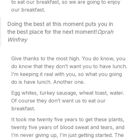
to eat our breakfast, so we are going to enjoy
our breakfast.
Doing the best at this moment puts you in
the best place for the next moment!
Oprah
Winfrey
Give thanks to the most high. You do know, you
do know that they don’t want you to have lunch.
I’m keeping it real with you, so what you going
do is have lunch. Another one.
Egg whites, turkey sausage, wheat toast, water.
Of course they don’t want us to eat our
breakfast.
It took me twenty five years to get these plants,
twenty five years of blood sweat and tears, and
I’m never giving up, I’m just getting started. The