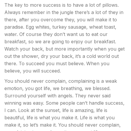
The key to more success is to have a lot of pillows.
Always remember in the jungle there’s a lot of they in
there, after you overcome they, you will make it to
paradise. Egg whites, turkey sausage, wheat toast,
water. Of course they don’t want us to eat our
breakfast, so we are going to enjoy our breakfast.
Watch your back, but more importantly when you get
out the shower, dry your back, it’s a cold world out
there. To succeed you must believe. When you
believe, you will succeed.
You should never complain, complaining is a weak
emotion, you got life, we breathing, we blessed.
Surround yourself with angels. They never said
winning was easy. Some people can’t handle success,
I can. Look at the sunset, life is amazing, life is
beautiful, life is what you make it. Life is what you
make it, so let’s make it. You should never complain,