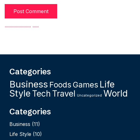
.
.
.
.
.
.
.
.
.
.
.
.
.
.
.
.
.
.
.
.
.
.
.
.
.
.
Categories
Business
Life
Foods
Games
Style
World
Tech
Travel
Uncategorized
Categories
Business
(11)
Life Style
(10)