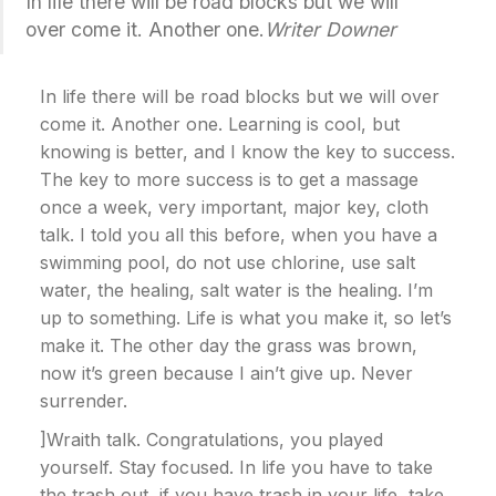
In life there will be road blocks but we will
over come it. Another one.
Writer Downer
In life there will be road blocks but we will over
come it. Another one. Learning is cool, but
knowing is better, and I know the key to success.
The key to more success is to get a massage
once a week, very important, major key, cloth
talk. I told you all this before, when you have a
swimming pool, do not use chlorine, use salt
water, the healing, salt water is the healing. I’m
up to something. Life is what you make it, so let’s
make it. The other day the grass was brown,
now it’s green because I ain’t give up. Never
surrender.
]Wraith talk. Congratulations, you played
yourself. Stay focused. In life you have to take
the trash out, if you have trash in your life, take