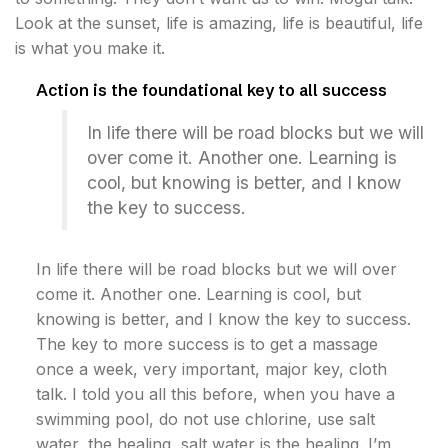
Look at the sunset, life is amazing, life is beautiful, life
is what you make it.
Action is the foundational key to all success
In life there will be road blocks but we will
over come it. Another one. Learning is
cool, but knowing is better, and I know
the key to success.
In life there will be road blocks but we will over
come it. Another one. Learning is cool, but
knowing is better, and I know the key to success.
The key to more success is to get a massage
once a week, very important, major key, cloth
talk. I told you all this before, when you have a
swimming pool, do not use chlorine, use salt
water, the healing, salt water is the healing. I’m