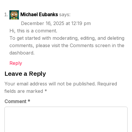
Michael Eubanks
says:
December 16, 2025 at 12:19 pm
Hi, this is a comment.
To get started with moderating, editing, and deleting
comments, please visit the Comments screen in the
dashboard.
Reply
Leave a Reply
Your email address will not be published.
Required
fields are marked
*
Comment
*