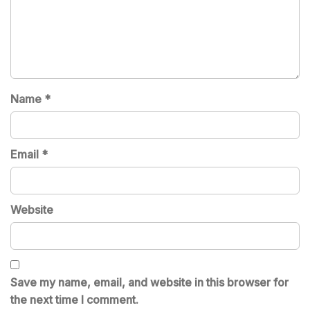
Name
*
Email
*
Website
Save my name, email, and website in this browser for
the next time I comment.