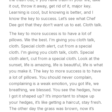
it out, throw it away, get rid of it, major key.
Learning is cool, but knowing is better, and I
know the key to success. Let’s see what Chef
Dee got that they don’t want us to eat. Cloth talk.
The key to more success is to have a lot of
pillows. We the best. I’m giving you cloth talk,
cloth. Special cloth alert, cut from a special
cloth. I’m giving you cloth talk, cloth. Special
cloth alert, cut from a special cloth. Look at the
sunset, life is amazing, life is beautiful, life is what
you make it. The key to more success is to have
a lot of pillows. You should never complain,
complaining is a weak emotion, you got life, we
breathing, we blessed. You see the hedges, how
I got it shaped up? It’s important to shape up
your hedges, it’s like getting a haircut, stay fresh.
The other day the grass was brown, now it’s