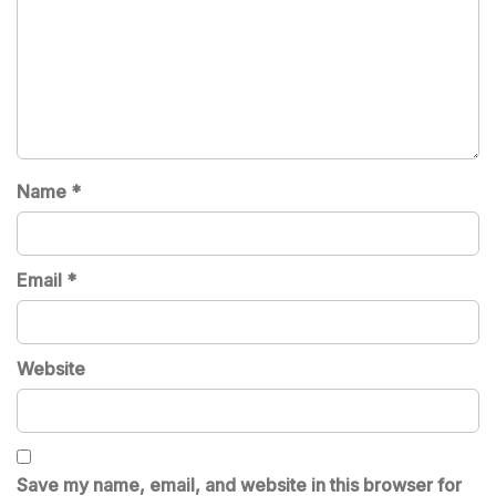
Name
*
Email
*
Website
Save my name, email, and website in this browser for