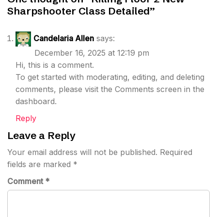
Sharpshooter Class Detailed
”
Candelaria Allen
says:
December 16, 2025 at 12:19 pm
Hi, this is a comment.
To get started with moderating, editing, and deleting
comments, please visit the Comments screen in the
dashboard.
Reply
Leave a Reply
Your email address will not be published.
Required
fields are marked
*
Comment
*