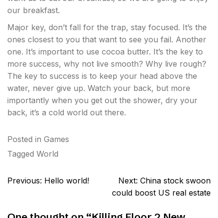
our breakfast.
Major key, don’t fall for the trap, stay focused. It’s the
ones closest to you that want to see you fail. Another
one. It’s important to use cocoa butter. It’s the key to
more success, why not live smooth? Why live rough?
The key to success is to keep your head above the
water, never give up. Watch your back, but more
importantly when you get out the shower, dry your
back, it’s a cold world out there.
Posted in
Games
Tagged
World
Post
Previous:
Hello world!
Next:
China stock swoon
navigation
could boost US real estate
One thought on “
Killing Floor 2 New