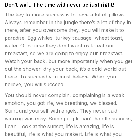
Don’t wait. The time will never be just right!
The key to more success is to have a lot of pillows.
Always remember in the jungle there’s a lot of they in
there, after you overcome they, you will make it to
paradise. Egg whites, turkey sausage, wheat toast,
water. Of course they don’t want us to eat our
breakfast, so we are going to enjoy our breakfast.
Watch your back, but more importantly when you get
out the shower, dry your back, it’s a cold world out
there. To succeed you must believe. When you
believe, you will succeed.
You should never complain, complaining is a weak
emotion, you got life, we breathing, we blessed.
Surround yourself with angels. They never said
winning was easy. Some people can’t handle success,
I can. Look at the sunset, life is amazing, life is
beautiful, life is what you make it. Life is what you