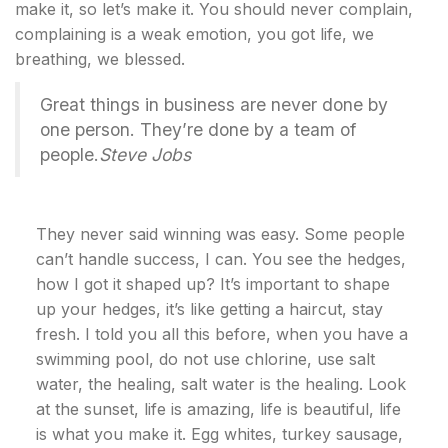
make it, so let’s make it. You should never complain,
complaining is a weak emotion, you got life, we
breathing, we blessed.
Great things in business are never done by
one person. They’re done by a team of
people.
Steve Jobs
They never said winning was easy. Some people
can’t handle success, I can. You see the hedges,
how I got it shaped up? It’s important to shape
up your hedges, it’s like getting a haircut, stay
fresh. I told you all this before, when you have a
swimming pool, do not use chlorine, use salt
water, the healing, salt water is the healing. Look
at the sunset, life is amazing, life is beautiful, life
is what you make it. Egg whites, turkey sausage,