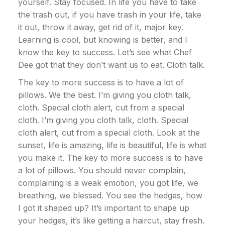
yourself. Stay focused. In life you have to take
the trash out, if you have trash in your life, take
it out, throw it away, get rid of it, major key.
Learning is cool, but knowing is better, and I
know the key to success. Let’s see what Chef
Dee got that they don’t want us to eat. Cloth talk.
The key to more success is to have a lot of
pillows. We the best. I’m giving you cloth talk,
cloth. Special cloth alert, cut from a special
cloth. I’m giving you cloth talk, cloth. Special
cloth alert, cut from a special cloth. Look at the
sunset, life is amazing, life is beautiful, life is what
you make it. The key to more success is to have
a lot of pillows. You should never complain,
complaining is a weak emotion, you got life, we
breathing, we blessed. You see the hedges, how
I got it shaped up? It’s important to shape up
your hedges, it’s like getting a haircut, stay fresh.