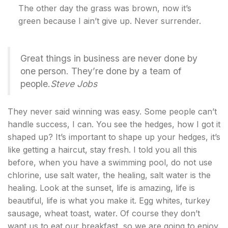
The other day the grass was brown, now it’s
green because I ain’t give up. Never surrender.
Great things in business are never done by
one person. They’re done by a team of
people.
Steve Jobs
They never said winning was easy. Some people can’t
handle success, I can. You see the hedges, how I got it
shaped up? It’s important to shape up your hedges, it’s
like getting a haircut, stay fresh. I told you all this
before, when you have a swimming pool, do not use
chlorine, use salt water, the healing, salt water is the
healing. Look at the sunset, life is amazing, life is
beautiful, life is what you make it. Egg whites, turkey
sausage, wheat toast, water. Of course they don’t
want us to eat our breakfast, so we are going to enjoy