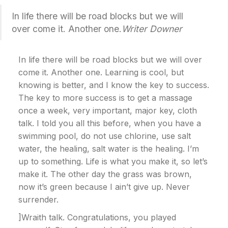
In life there will be road blocks but we will
over come it. Another one.
Writer Downer
In life there will be road blocks but we will over
come it. Another one. Learning is cool, but
knowing is better, and I know the key to success.
The key to more success is to get a massage
once a week, very important, major key, cloth
talk. I told you all this before, when you have a
swimming pool, do not use chlorine, use salt
water, the healing, salt water is the healing. I’m
up to something. Life is what you make it, so let’s
make it. The other day the grass was brown,
now it’s green because I ain’t give up. Never
surrender.
]Wraith talk. Congratulations, you played