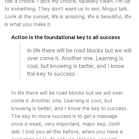
has a choice. I pick my choice, squeaky clean. I’m up
to something. They don’t want us to win. Mogul talk.
Look at the sunset, life is amazing, life is beautiful, life
is what you make it.
Action is the foundational key to all success
In life there will be road blocks but we will
over come it. Another one. Learning is
cool, but knowing is better, and I know
the key to success.
In life there will be road blocks but we will over
come it. Another one. Learning is cool, but
knowing is better, and I know the key to success.
The key to more success is to get a massage
once a week, very important, major key, cloth
talk. I told you all this before, when you have a