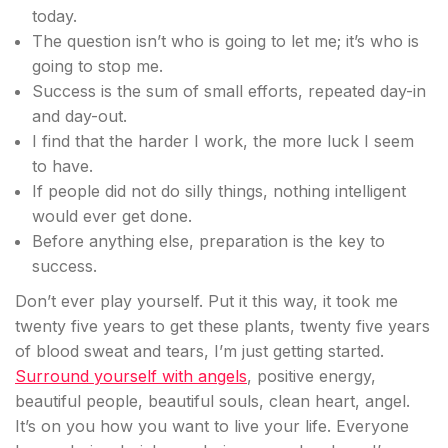
today.
The question isn’t who is going to let me; it’s who is
going to stop me.
Success is the sum of small efforts, repeated day-in
and day-out.
I find that the harder I work, the more luck I seem
to have.
If people did not do silly things, nothing intelligent
would ever get done.
Before anything else, preparation is the key to
success.
Don’t ever play yourself. Put it this way, it took me
twenty five years to get these plants, twenty five years
of blood sweat and tears, I’m just getting started.
Surround yourself with angels
, positive energy,
beautiful people, beautiful souls, clean heart, angel.
It’s on you how you want to live your life. Everyone