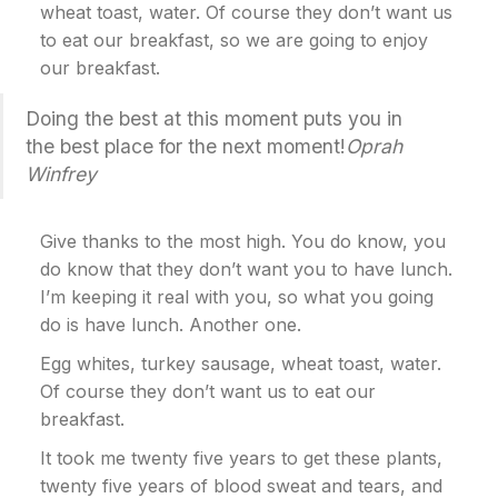
wheat toast, water. Of course they don’t want us
to eat our breakfast, so we are going to enjoy
our breakfast.
Doing the best at this moment puts you in
the best place for the next moment!
Oprah
Winfrey
Give thanks to the most high. You do know, you
do know that they don’t want you to have lunch.
I’m keeping it real with you, so what you going
do is have lunch. Another one.
Egg whites, turkey sausage, wheat toast, water.
Of course they don’t want us to eat our
breakfast.
It took me twenty five years to get these plants,
twenty five years of blood sweat and tears, and