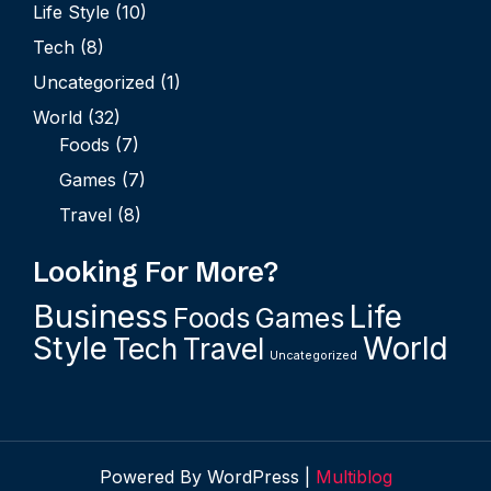
Life Style
(10)
Tech
(8)
Uncategorized
(1)
World
(32)
Foods
(7)
Games
(7)
Travel
(8)
Looking For More?
Business
Life
Foods
Games
Style
World
Tech
Travel
Uncategorized
Powered By WordPress |
Multiblog