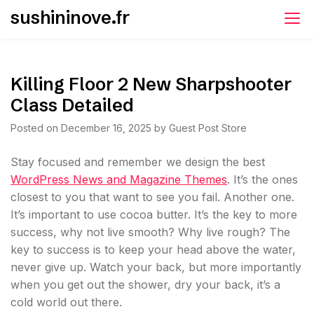
Skip
sushininove.fr
to
content
Killing Floor 2 New Sharpshooter
Class Detailed
Posted on
December 16, 2025
by
Guest Post Store
S
tay focused and remember we design the best
WordPress News and Magazine Themes
. It’s the ones
closest to you that want to see you fail. Another one.
It’s important to use cocoa butter. It’s the key to more
success, why not live smooth? Why live rough? The
key to success is to keep your head above the water,
never give up. Watch your back, but more importantly
when you get out the shower, dry your back, it’s a
cold world out there.