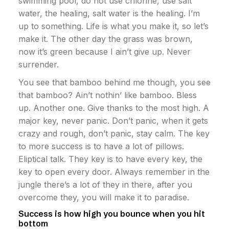
swimming pool, do not use chlorine, use salt
water, the healing, salt water is the healing. I’m
up to something. Life is what you make it, so let’s
make it. The other day the grass was brown,
now it’s green because I ain’t give up. Never
surrender.
You see that bamboo behind me though, you see
that bamboo? Ain’t nothin’ like bamboo. Bless
up. Another one. Give thanks to the most high. A
major key, never panic. Don’t panic, when it gets
crazy and rough, don’t panic, stay calm. The key
to more success is to have a lot of pillows.
Eliptical talk. They key is to have every key, the
key to open every door. Always remember in the
jungle there’s a lot of they in there, after you
overcome they, you will make it to paradise.
Success is how high you bounce when you hit
bottom