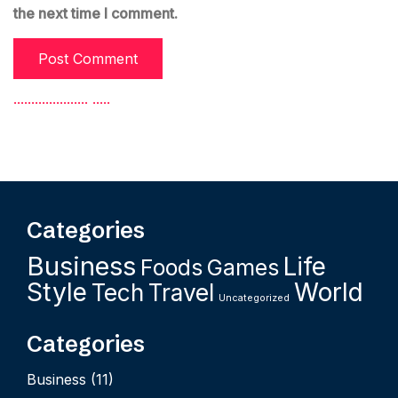
the next time I comment.
.
.
.
.
.
.
.
.
.
.
.
.
.
.
.
.
.
.
.
.
.
.
.
.
.
.
Categories
Business
Life
Foods
Games
Style
World
Tech
Travel
Uncategorized
Categories
Business
(11)