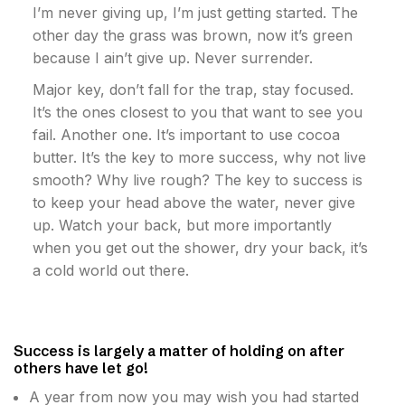
I’m never giving up, I’m just getting started. The
other day the grass was brown, now it’s green
because I ain’t give up. Never surrender.
Major key, don’t fall for the trap, stay focused.
It’s the ones closest to you that want to see you
fail. Another one. It’s important to use cocoa
butter. It’s the key to more success, why not live
smooth? Why live rough? The key to success is
to keep your head above the water, never give
up. Watch your back, but more importantly
when you get out the shower, dry your back, it’s
a cold world out there.
Success is largely a matter of holding on after
others have let go!
A year from now you may wish you had started