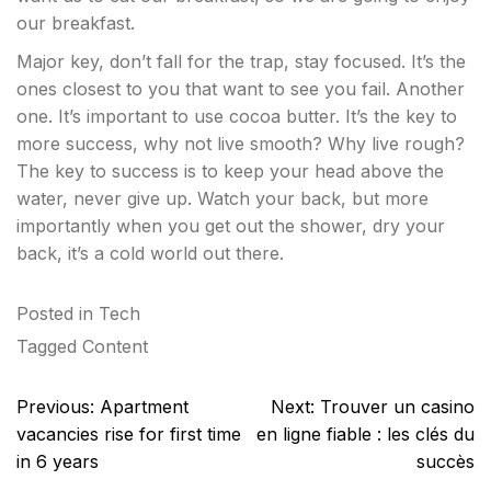
our breakfast.
Major key, don’t fall for the trap, stay focused. It’s the
ones closest to you that want to see you fail. Another
one. It’s important to use cocoa butter. It’s the key to
more success, why not live smooth? Why live rough?
The key to success is to keep your head above the
water, never give up. Watch your back, but more
importantly when you get out the shower, dry your
back, it’s a cold world out there.
Posted in
Tech
Tagged
Content
Post
Previous:
Apartment
Next:
Trouver un casino
navigation
vacancies rise for first time
en ligne fiable : les clés du
in 6 years
succès