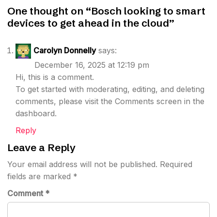
One thought on “
Bosch looking to smart
devices to get ahead in the cloud
”
Carolyn Donnelly
says:
December 16, 2025 at 12:19 pm
Hi, this is a comment.
To get started with moderating, editing, and deleting
comments, please visit the Comments screen in the
dashboard.
Reply
Leave a Reply
Your email address will not be published.
Required
fields are marked
*
Comment
*