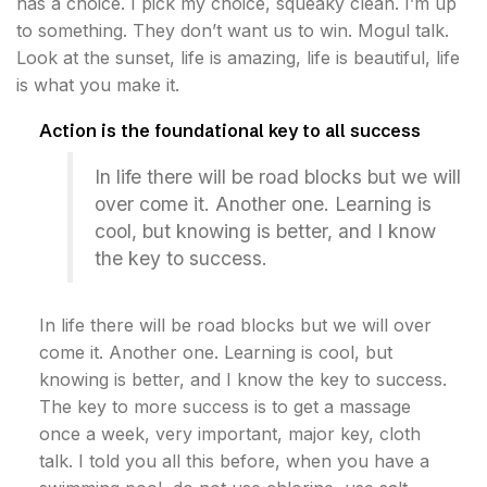
has a choice. I pick my choice, squeaky clean. I’m up
to something. They don’t want us to win. Mogul talk.
Look at the sunset, life is amazing, life is beautiful, life
is what you make it.
Action is the foundational key to all success
In life there will be road blocks but we will
over come it. Another one. Learning is
cool, but knowing is better, and I know
the key to success.
In life there will be road blocks but we will over
come it. Another one. Learning is cool, but
knowing is better, and I know the key to success.
The key to more success is to get a massage
once a week, very important, major key, cloth
talk. I told you all this before, when you have a