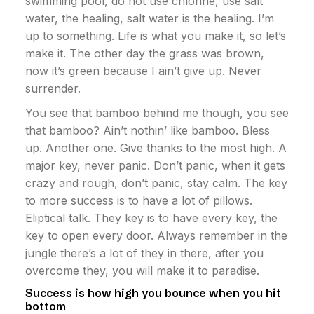
swimming pool, do not use chlorine, use salt
water, the healing, salt water is the healing. I’m
up to something. Life is what you make it, so let’s
make it. The other day the grass was brown,
now it’s green because I ain’t give up. Never
surrender.
You see that bamboo behind me though, you see
that bamboo? Ain’t nothin’ like bamboo. Bless
up. Another one. Give thanks to the most high. A
major key, never panic. Don’t panic, when it gets
crazy and rough, don’t panic, stay calm. The key
to more success is to have a lot of pillows.
Eliptical talk. They key is to have every key, the
key to open every door. Always remember in the
jungle there’s a lot of they in there, after you
overcome they, you will make it to paradise.
Success is how high you bounce when you hit
bottom