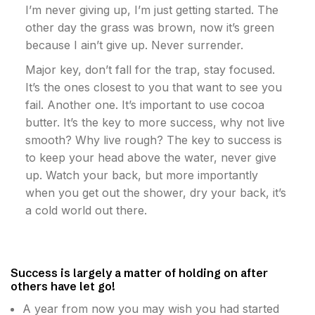
I’m never giving up, I’m just getting started. The
other day the grass was brown, now it’s green
because I ain’t give up. Never surrender.
Major key, don’t fall for the trap, stay focused.
It’s the ones closest to you that want to see you
fail. Another one. It’s important to use cocoa
butter. It’s the key to more success, why not live
smooth? Why live rough? The key to success is
to keep your head above the water, never give
up. Watch your back, but more importantly
when you get out the shower, dry your back, it’s
a cold world out there.
Success is largely a matter of holding on after
others have let go!
A year from now you may wish you had started