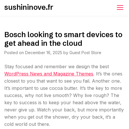
Skip
sushininove.fr
to
content
Bosch looking to smart devices to
get ahead in the cloud
Posted on
December 16, 2025
by
Guest Post Store
S
tay focused and remember we design the best
WordPress News and Magazine Themes
. It’s the ones
closest to you that want to see you fail. Another one.
It’s important to use cocoa butter. It’s the key to more
success, why not live smooth? Why live rough? The
key to success is to keep your head above the water,
never give up. Watch your back, but more importantly
when you get out the shower, dry your back, it’s a
cold world out there.