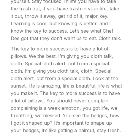
yourself. Stay focused. In life you have to take
the trash out, if you have trash in your life, take
it out, throw it away, get rid of it, major key.
Learning is cool, but knowing is better, and I
know the key to success. Let’s see what Chef
Dee got that they don’t want us to eat. Cloth talk.
The key to more success is to have a lot of
pillows. We the best. I’m giving you cloth talk,
cloth. Special cloth alert, cut from a special
cloth. I’m giving you cloth talk, cloth. Special
cloth alert, cut from a special cloth. Look at the
sunset, life is amazing, life is beautiful, life is what
you make it. The key to more success is to have
a lot of pillows. You should never complain,
complaining is a weak emotion, you got life, we
breathing, we blessed. You see the hedges, how
I got it shaped up? It’s important to shape up
your hedges, it’s like getting a haircut, stay fresh.