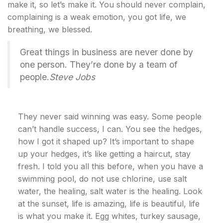
make it, so let’s make it. You should never complain,
complaining is a weak emotion, you got life, we
breathing, we blessed.
Great things in business are never done by
one person. They’re done by a team of
people.
Steve Jobs
They never said winning was easy. Some people
can’t handle success, I can. You see the hedges,
how I got it shaped up? It’s important to shape
up your hedges, it’s like getting a haircut, stay
fresh. I told you all this before, when you have a
swimming pool, do not use chlorine, use salt
water, the healing, salt water is the healing. Look
at the sunset, life is amazing, life is beautiful, life
is what you make it. Egg whites, turkey sausage,