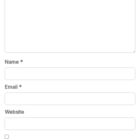
Name
*
Email
*
Website