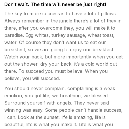
Don’t wait. The time will never be just right!
The key to more success is to have a lot of pillows.
Always remember in the jungle there’s a lot of they in
there, after you overcome they, you will make it to
paradise. Egg whites, turkey sausage, wheat toast,
water. Of course they don’t want us to eat our
breakfast, so we are going to enjoy our breakfast.
Watch your back, but more importantly when you get
out the shower, dry your back, it’s a cold world out
there. To succeed you must believe. When you
believe, you will succeed.
You should never complain, complaining is a weak
emotion, you got life, we breathing, we blessed.
Surround yourself with angels. They never said
winning was easy. Some people can’t handle success,
I can. Look at the sunset, life is amazing, life is
beautiful, life is what you make it. Life is what you