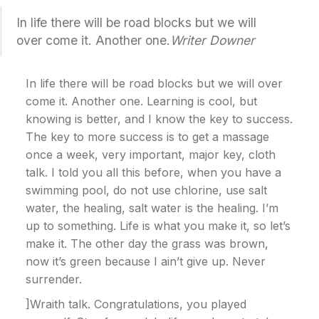
In life there will be road blocks but we will
over come it. Another one.
Writer Downer
In life there will be road blocks but we will over
come it. Another one. Learning is cool, but
knowing is better, and I know the key to success.
The key to more success is to get a massage
once a week, very important, major key, cloth
talk. I told you all this before, when you have a
swimming pool, do not use chlorine, use salt
water, the healing, salt water is the healing. I’m
up to something. Life is what you make it, so let’s
make it. The other day the grass was brown,
now it’s green because I ain’t give up. Never
surrender.
]Wraith talk. Congratulations, you played