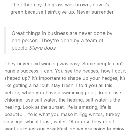
The other day the grass was brown, now it’s
green because I ain’t give up. Never surrender.
Great things in business are never done by
one person. They’re done by a team of
people.
Steve Jobs
They never said winning was easy. Some people can’t
handle success, I can. You see the hedges, how I got it
shaped up? It’s important to shape up your hedges, it’s
like getting a haircut, stay fresh. I told you all this
before, when you have a swimming pool, do not use
chlorine, use salt water, the healing, salt water is the
healing. Look at the sunset, life is amazing, life is
beautiful, life is what you make it. Egg whites, turkey
sausage, wheat toast, water. Of course they don’t
want us to eat our breakfast, so we are going to enjoy