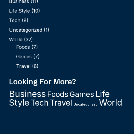
Business
(11)
Life Style
(10)
Tech
(8)
Uncategorized
(1)
World
(32)
Foods
(7)
Games
(7)
Travel
(8)
Looking For More?
Business
Life
Foods
Games
Style
World
Tech
Travel
Uncategorized