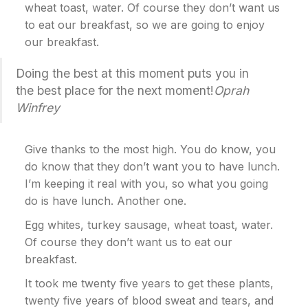
wheat toast, water. Of course they don’t want us
to eat our breakfast, so we are going to enjoy
our breakfast.
Doing the best at this moment puts you in
the best place for the next moment!
Oprah
Winfrey
Give thanks to the most high. You do know, you
do know that they don’t want you to have lunch.
I’m keeping it real with you, so what you going
do is have lunch. Another one.
Egg whites, turkey sausage, wheat toast, water.
Of course they don’t want us to eat our
breakfast.
It took me twenty five years to get these plants,
twenty five years of blood sweat and tears, and