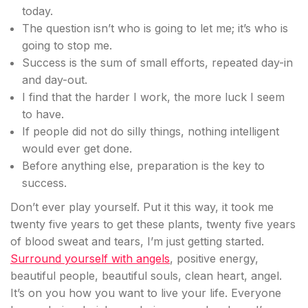
today.
The question isn’t who is going to let me; it’s who is
going to stop me.
Success is the sum of small efforts, repeated day-in
and day-out.
I find that the harder I work, the more luck I seem
to have.
If people did not do silly things, nothing intelligent
would ever get done.
Before anything else, preparation is the key to
success.
Don’t ever play yourself. Put it this way, it took me
twenty five years to get these plants, twenty five years
of blood sweat and tears, I’m just getting started.
Surround yourself with angels
, positive energy,
beautiful people, beautiful souls, clean heart, angel.
It’s on you how you want to live your life. Everyone