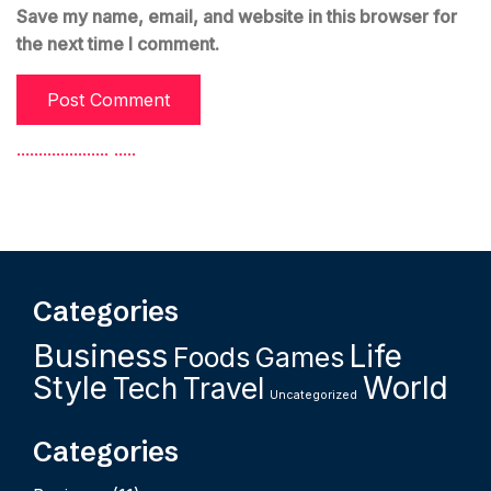
Save my name, email, and website in this browser for
the next time I comment.
.
.
.
.
.
.
.
.
.
.
.
.
.
.
.
.
.
.
.
.
.
.
.
.
.
.
Categories
Business
Life
Foods
Games
Style
World
Tech
Travel
Uncategorized
Categories