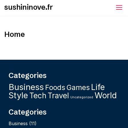
Skip
sushininove.fr
to
content
Home
Categories
Business
Life
Foods
Games
Style
World
Tech
Travel
Uncategorized
Categories
Business
(11)