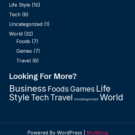
Life Style
(10)
Tech
(8)
Uncategorized
(1)
World
(32)
Foods
(7)
Games
(7)
Travel
(8)
Looking For More?
Business
Life
Foods
Games
Style
World
Tech
Travel
Uncategorized
Powered By WordPress |
Multiblog